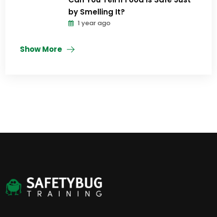
by Smelling It?
1 year ago
Show More