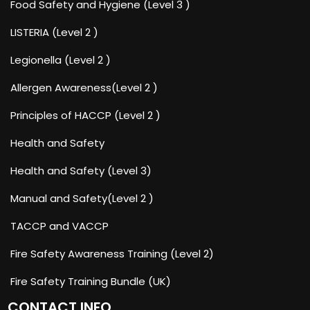
Food Safety and Hygiene (Level 3 )
LISTERIA (Level 2 )
Legionella (Level 2 )
Allergen Awareness(Level 2 )
Principles of HACCP (Level 2 )
Health and Safety
Health and Safety (Level 3)
Manual and Safety(Level 2 )
TACCP and VACCP
Fire Safety Awareness Training (Level 2)
Fire Safety Training Bundle (UK)
CONTACT INFO