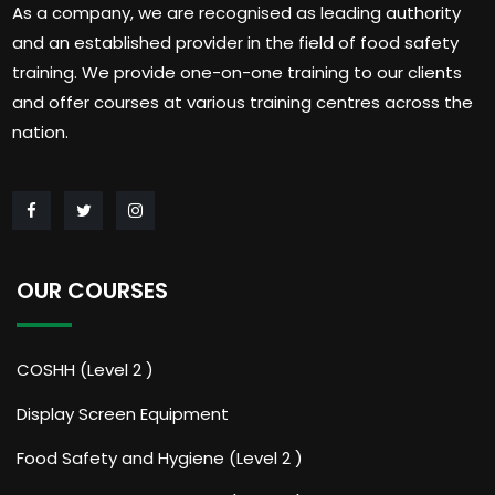
As a company, we are recognised as leading authority
and an established provider in the field of food safety
training. We provide one-on-one training to our clients
and offer courses at various training centres across the
nation.
OUR COURSES
COSHH (Level 2 )
Display Screen Equipment
Food Safety and Hygiene (Level 2 )