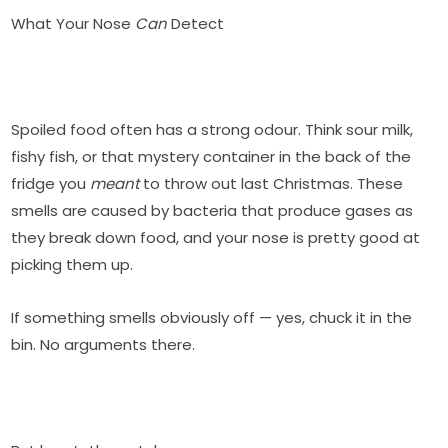
What Your Nose
Can
Detect
Spoiled food often has a strong odour. Think sour milk,
fishy fish, or that mystery container in the back of the
fridge you
meant
to throw out last Christmas. These
smells are caused by bacteria that produce gases as
they break down food, and your nose is pretty good at
picking them up.
If something smells obviously off — yes, chuck it in the
bin. No arguments there.