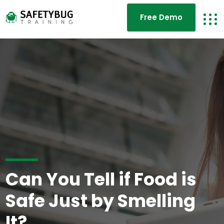
Free Demo
Can You Tell if Food is
Safe Just by Smelling
It?