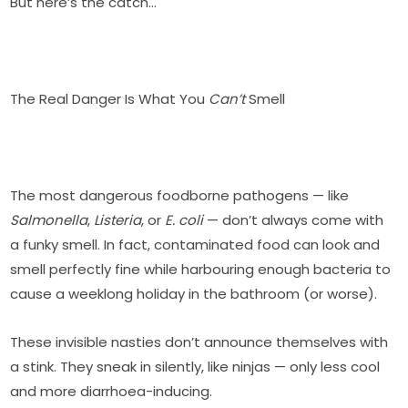
But here’s the catch…
The Real Danger Is What You
Can’t
Smell
The most dangerous foodborne pathogens — like
Salmonella
,
Listeria
, or
E. coli
— don’t always come with
a funky smell. In fact, contaminated food can look and
smell perfectly fine while harbouring enough bacteria to
cause a weeklong holiday in the bathroom (or worse).
These invisible nasties don’t announce themselves with
a stink. They sneak in silently, like ninjas — only less cool
and more diarrhoea-inducing.