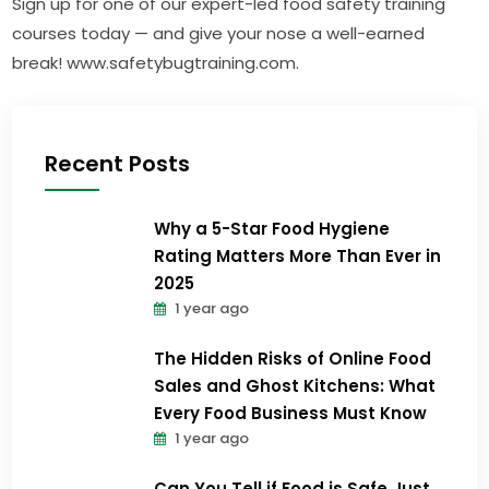
Sign up for one of our expert-led food safety training
courses today — and give your nose a well-earned
break! www.safetybugtraining.com.
Recent Posts
Why a 5-Star Food Hygiene
Rating Matters More Than Ever in
2025
1 year ago
The Hidden Risks of Online Food
Sales and Ghost Kitchens: What
Every Food Business Must Know
1 year ago
Can You Tell if Food is Safe Just