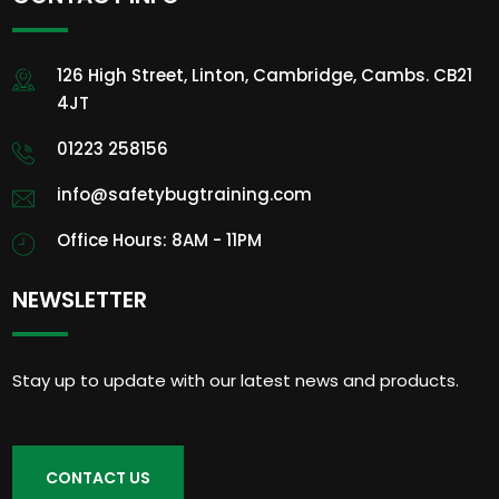
126 High Street, Linton, Cambridge, Cambs. CB21
4JT
01223 258156
info@safetybugtraining.com
Office Hours: 8AM - 11PM
NEWSLETTER
Stay up to update with our latest news and products.