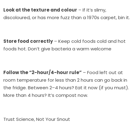
Look at the texture and colour
– If it’s slimy,
discoloured, or has more fuzz than a 1970s carpet, bin it.
Store food correctly
– Keep cold foods cold and hot
foods hot. Don’t give bacteria a warm welcome
Follow the “2-hour/4-hour rule”
– Food left out at
room temperature for less than 2 hours can go back in
the fridge. Between 2–4 hours? Eat it now (if you must).
More than 4 hours? It’s compost now.
Trust Science, Not Your Snout