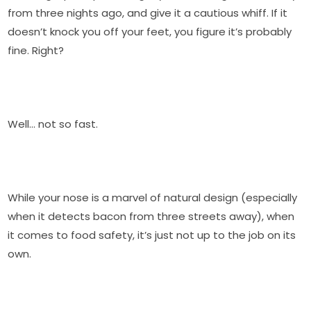
from three nights ago, and give it a cautious whiff. If it
doesn’t knock you off your feet, you figure it’s probably
fine. Right?
Well… not so fast.
While your nose is a marvel of natural design (especially
when it detects bacon from three streets away), when
it comes to food safety, it’s just not up to the job on its
own.