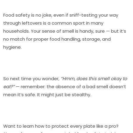
Food safety is no joke, even if sniff-testing your way
through leftovers is a common sport in many
households. Your sense of smell is handy, sure — but it’s
no match for proper food handling, storage, and
hygiene.
So next time you wonder,
“Hmm, does this smell okay to
eat?”
— remember: the absence of a bad smell doesn’t
mean it’s safe. It might just be stealthy.
Want to learn how to protect every plate like a pro?