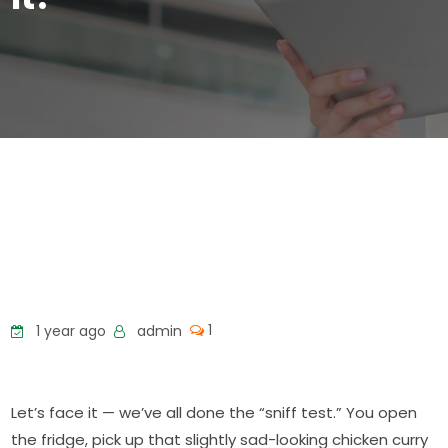
1
1 year ago
admin
Let’s face it — we’ve all done the “sniff test.” You open
the fridge, pick up that slightly sad-looking chicken curry