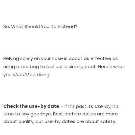
So, What Should You Do Instead?
Relying solely on your nose is about as effective as
using a tea bag to bail out a sinking boat. Here's what
you
should
be doing:
Check the use-by date
– If it’s past its
use-by
, it’s
time to say goodbye. Best-before dates are more
about quality, but use-by dates are about safety.