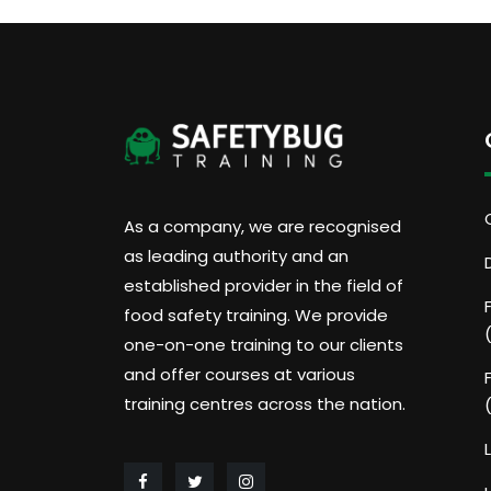
As a company, we are recognised
as leading authority and an
established provider in the field of
food safety training. We provide
one-on-one training to our clients
and offer courses at various
training centres across the nation.