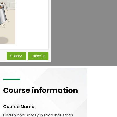
Course information
Course Name
Health and Safety In food Industries