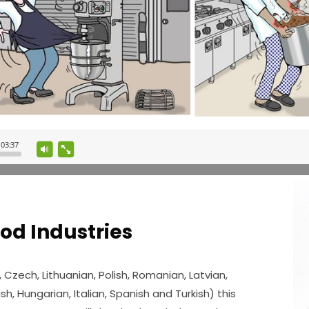
ood Industries
, Czech, Lithuanian, Polish, Romanian, Latvian,
sh, Hungarian, Italian, Spanish and Turkish) this