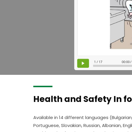
Health and Safety In f
Available in 14 different languages (Bulgarian
Portuguese, Slovakian, Russian, Albanian, Engli