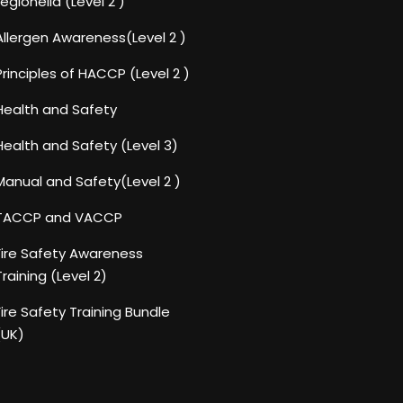
Legionella (Level 2 )
Allergen Awareness(Level 2 )
Principles of HACCP (Level 2 )
Health and Safety
Health and Safety (Level 3)
Manual and Safety(Level 2 )
TACCP and VACCP
Fire Safety Awareness
Training (Level 2)
Fire Safety Training Bundle
(UK)