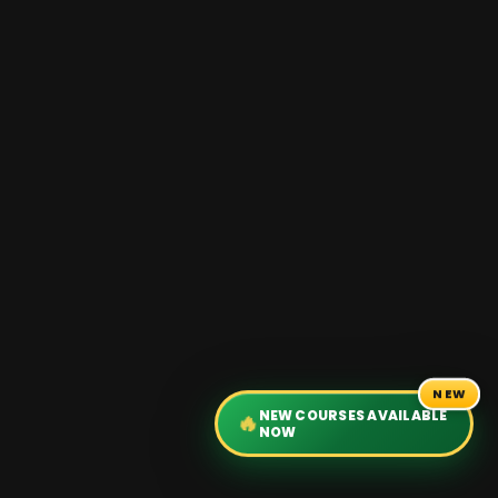
NEW
NEW COURSES AVAILABLE
🔥
NOW