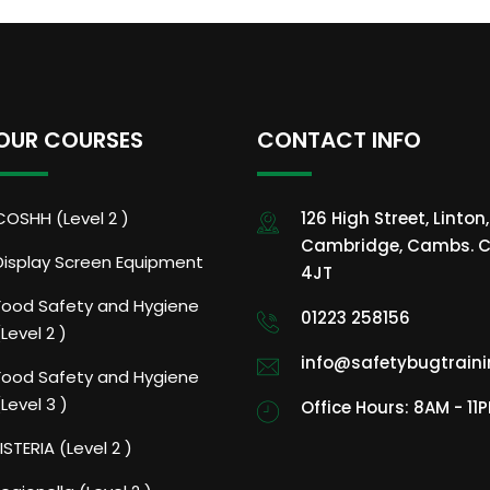
OUR COURSES
CONTACT INFO
COSHH (Level 2 )
126 High Street, Linton,
Cambridge, Cambs. C
Display Screen Equipment
4JT
Food Safety and Hygiene
01223 258156
(Level 2 )
info@safetybugtrain
Food Safety and Hygiene
(Level 3 )
Office Hours: 8AM - 11
LISTERIA (Level 2 )