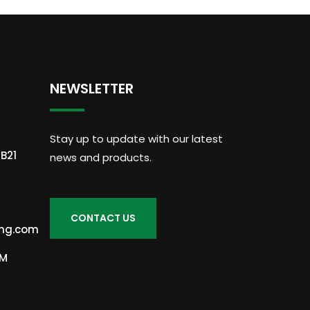
NEWSLETTER
Stay up to update with our latest
B21
news and products.
ing.com
PM