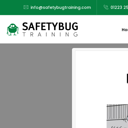
info@safetybugtraining.com
01223 2
Ho