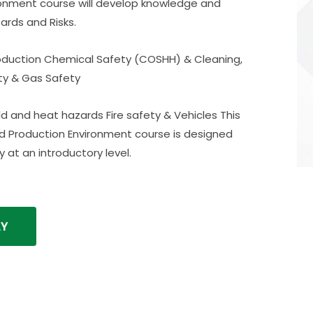
ronment course will develop knowledge and
ards and Risks.
roduction Chemical Safety (COSHH) & Cleaning,
ity & Gas Safety
 and heat hazards Fire safety & Vehicles This
ood Production Environment course is designed
 at an introductory level.