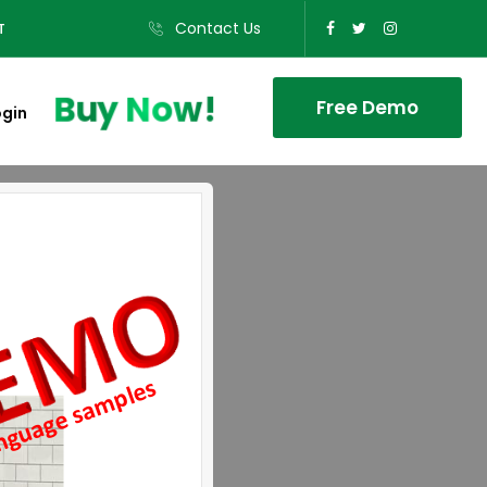
Contact Us
T
Buy Now!
Free Demo
ogin