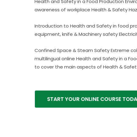
Health and Safety in a Food Production Envi
awareness of workplace Health & Safety Haz
Introduction to Health and Safety in food p
equipment, knife & Machinery safety Electric
Confined Space & Steam Safety Extreme cold
multilingual online Health and Safety in a F
to cover the main aspects of Health & Safety
START YOUR ONLINE COURSE TODAY