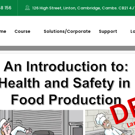
58 156
126 High Street, Linton, Cambridge, Cambs. CB21 4J
me
Course
Solutions/Corporate
Support
L