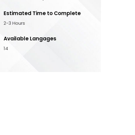
Estimated Time to Complete
2-3 Hours
Available Langages
14