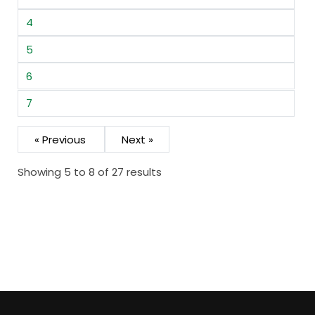
4
5
6
7
« Previous
Next »
Showing 5 to 8 of 27 results