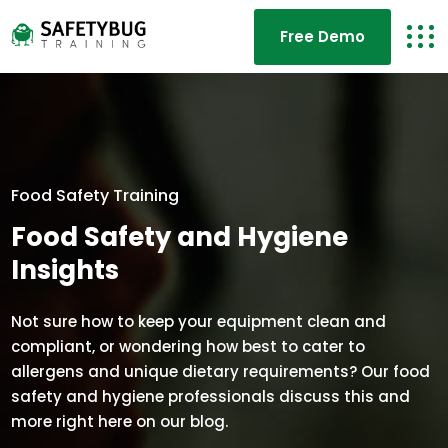
Free Demo
Food Safety Training
Food Safety and Hygiene
Insights
Not sure how to keep your equipment clean and
compliant, or wondering how best to cater to
allergens and unique dietary requirements? Our food
safety and hygiene professionals discuss this and
more right here on our blog.