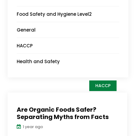
Food Safety and Hygiene Level2
General
HACCP
Health and Safety
HACCP
Are Organic Foods Safer?
Separating Myths from Facts
1 year ago