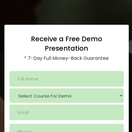
Receive a Free Demo
Presentation
* 7-Day Full Money-Back Guarantee