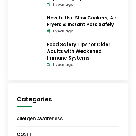
1 year ago
How to Use Slow Cookers, Air
Fryers & Instant Pots Safely
1 year ago
Food Safety Tips for Older
Adults with Weakened
Immune Systems
1 year ago
Categories
Allergen Awareness
COSHH