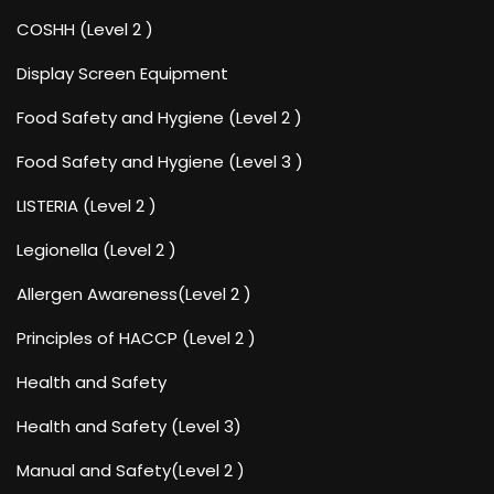
COSHH (Level 2 )
Display Screen Equipment
Food Safety and Hygiene (Level 2 )
Food Safety and Hygiene (Level 3 )
LISTERIA (Level 2 )
Legionella (Level 2 )
Allergen Awareness(Level 2 )
Principles of HACCP (Level 2 )
Health and Safety
Health and Safety (Level 3)
Manual and Safety(Level 2 )