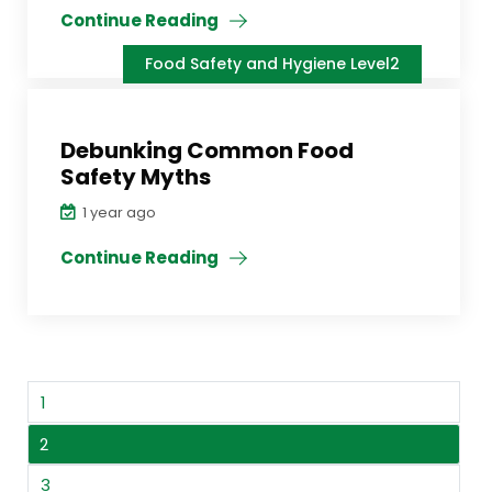
Continue Reading
Food Safety and Hygiene Level2
Debunking Common Food
Safety Myths
1 year ago
Continue Reading
1
2
3