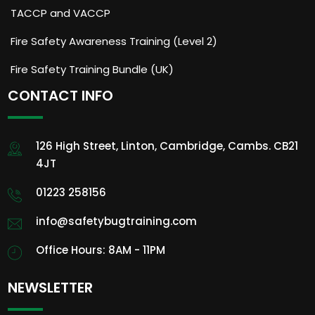
TACCP and VACCP
Fire Safety Awareness Training (Level 2)
Fire Safety Training Bundle (UK)
CONTACT INFO
126 High Street, Linton, Cambridge, Cambs. CB21
4JT
01223 258156
info@safetybugtraining.com
Office Hours: 8AM - 11PM
NEWSLETTER