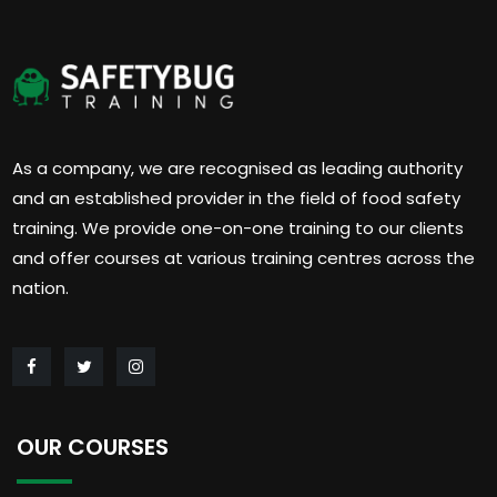
As a company, we are recognised as leading authority
and an established provider in the field of food safety
training. We provide one-on-one training to our clients
and offer courses at various training centres across the
nation.
OUR COURSES