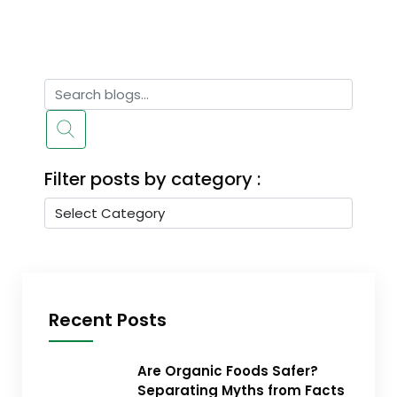
Filter posts by category :
Recent Posts
Are Organic Foods Safer?
Separating Myths from Facts