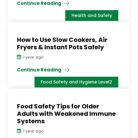
Continue Reading
Health and Safety
How to Use Slow Cookers, Air
Fryers & Instant Pots Safely
1 year ago
Continue Reading
Food Safety and Hygiene Level2
Food Safety Tips for Older
Adults with Weakened Immune
Systems
1 year ago